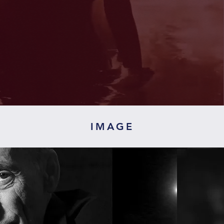
IMAGE