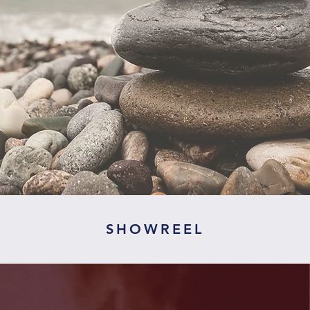
SHOWREEL