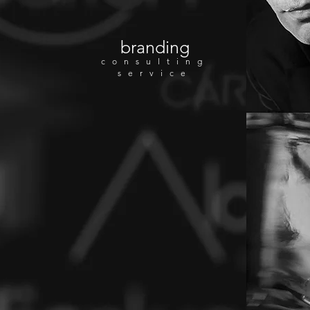
branding
consulting
service