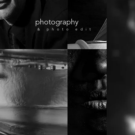
photography
& photo edit