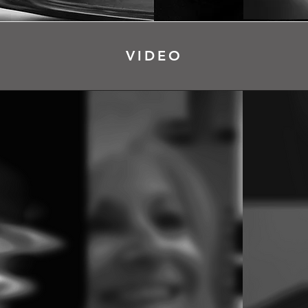
VIDEO