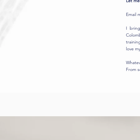
Let me 
Email 
I brin
Colombi
trainin
love my
Whateve
From se