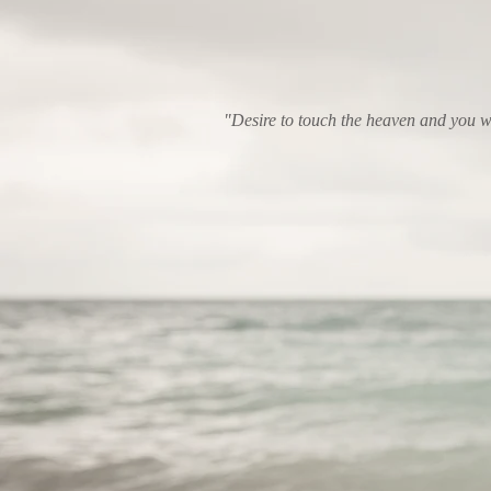
"Desire to touch the heaven and you wi