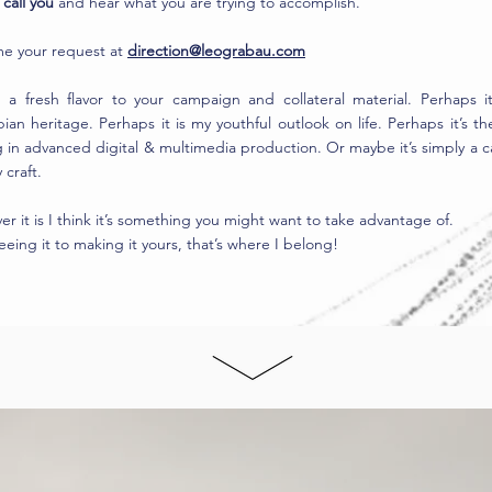
call you
and hear what you are trying to accomplish.
me your request at
direction@leograbau.com
g a fresh flavor to your campaign and collateral material. Perhaps i
an heritage. Perhaps it is my youthful outlook on life. Perhaps it’s the
g in advanced digital & multimedia production. Or maybe it’s simply a ca
 craft.
r it is I think it’s something you might want to take advantage of.
eing it to making it yours, that’s where I belong!