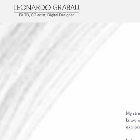
My stre
know w
explora