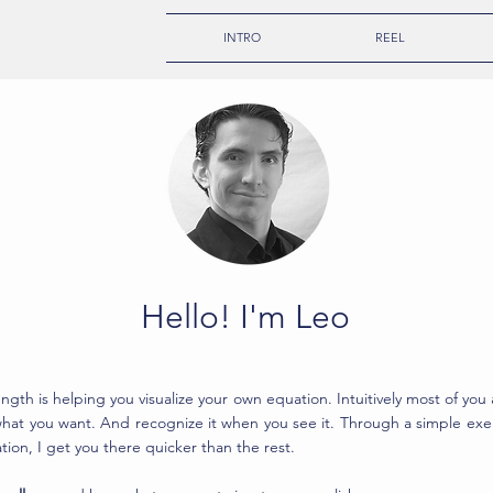
INTRO
REEL
Hello! I'm Leo
ngth is helping you visualize your own equation. Intuitively most of you 
hat you want. And recognize it when you see it. Through a simple exer
tion, I get you there quicker than the rest.