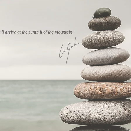
ll arrive at the summit of the mountain"