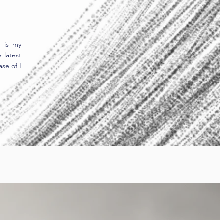
t is my
 latest
se of I