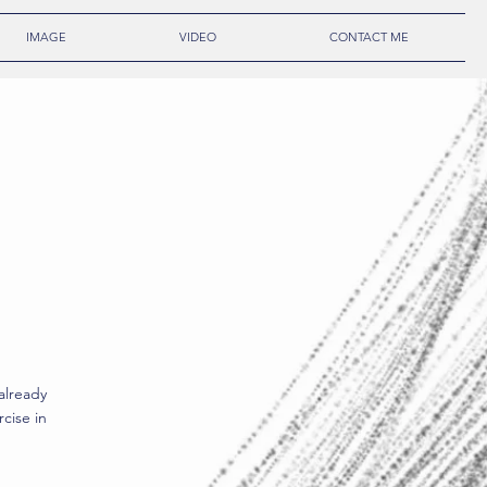
IMAGE
VIDEO
CONTACT ME
already
cise in