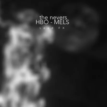
the nevers
HBO - MELS
Lead FX