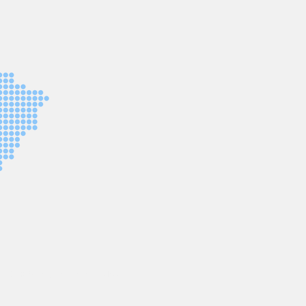
© 2025
Designed by Leo Grabau.