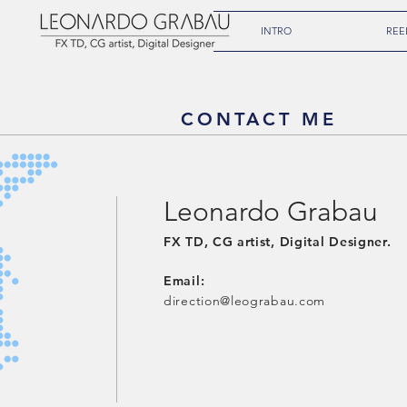
INTRO
REE
CONTACT ME
Leonardo Grabau
FX TD, ​CG artist, Digital Designer.
Email:
direction@leograbau.com